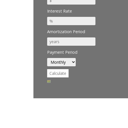
Interest Rate
Amortization Period
Payment Period