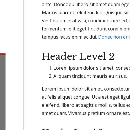
ante. Donec eu libero sit amet quam eg
Mauris placerat eleifend leo. Quisque si
Vestibulum erat wisi, condimentum sed,
fermentum, elit eget tincidunt condiment
tempus lacus enim ac dui.
Donec non en
Header Level 2
Lorem ipsum dolor sit amet, consect
Aliquam tincidunt mauris eu risus.
Lorem ipsum dolor sit amet, consectetur 
at felis aliquet congue. Ut a est eget li
eleifend, libero at sagittis mollis, tellus e
amet quam. Vivamus pretium ornare est.