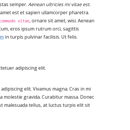
estas semper.
Aenean ultricies mi vitae est.
t amet est et sapien ullamcorper pharetra.
, ornare sit amet, wisi. Aenean
commodo vitae
um, eros ipsum rutrum orci, sagittis
im
in turpis pulvinar facilisis. Ut felis.
etuer adipiscing elit.
adipiscing elit. Vivamus magna. Cras in mi
gula molestie gravida. Curabitur massa. Donec
st malesuada tellus, at luctus turpis elit sit