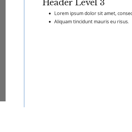
Header Level 3
Lorem ipsum dolor sit amet, consect
Aliquam tincidunt mauris eu risus.