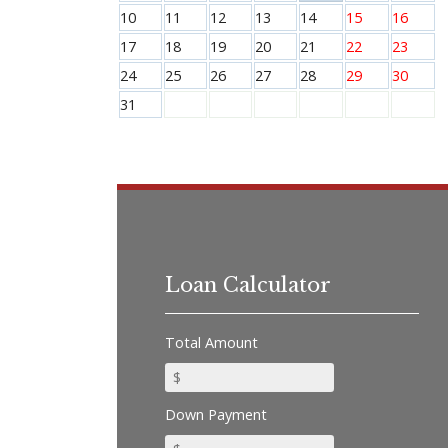
10
11
12
13
14
15
16
17
18
19
20
21
22
23
24
25
26
27
28
29
30
31
Loan Calculator
Total Amount
Down Payment