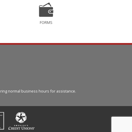
FORMS
l
ring normal business hours for assistance.