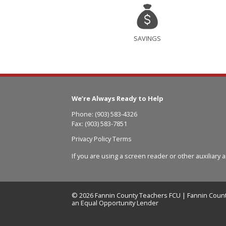
SAVINGS
We’re Always Ready to Help
Phone: (903) 583-4326
Fax: (903) 583-7851
Privacy Policy Terms
If you are using a screen reader or other auxiliary 
© 2026 Fannin County Teachers FCU | Fannin Count
an Equal Opportunity Lender