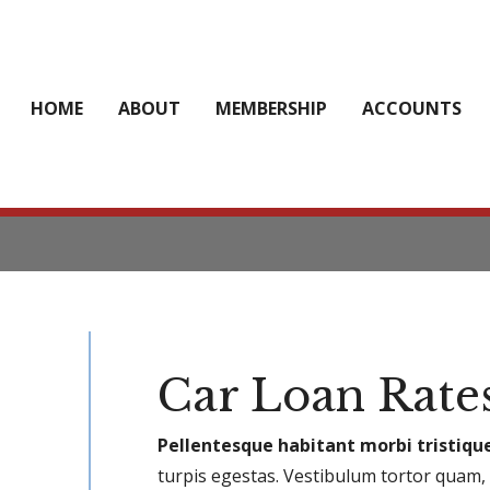
HOME
ABOUT
MEMBERSHIP
ACCOUNTS
Car Loan Rate
Pellentesque habitant morbi tristiqu
turpis egestas. Vestibulum tortor quam, f