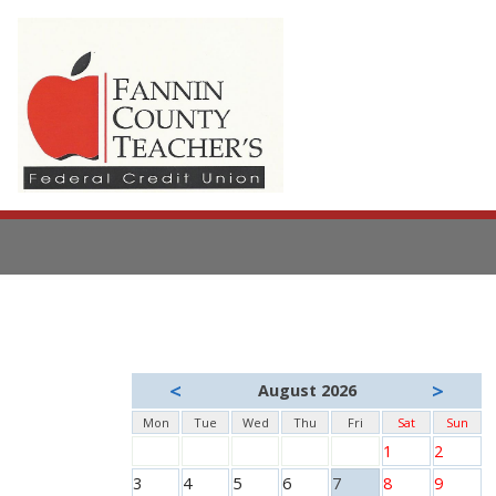
<
>
August 2026
Mon
Tue
Wed
Thu
Fri
Sat
Sun
1
2
3
4
5
6
7
8
9