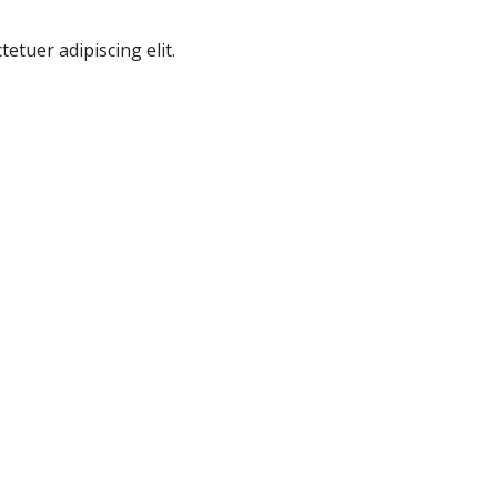
etuer adipiscing elit.