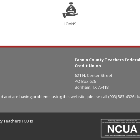
LOANS
Fannin County Teachers Federa
Credit Union
621 N. Center Street
PO Box 626
Bonham, TX 75418
aid and are having problems using this website, please call
(903) 583-4326
du
y Teachers FCU is