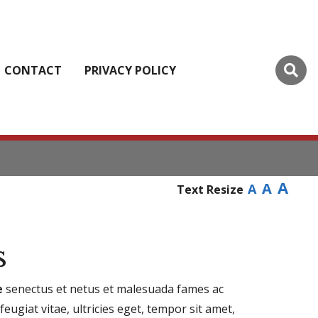
CONTACT
PRIVACY POLICY
A
A
A
Text Resize
s
e
senectus et netus et malesuada fames ac
eugiat vitae, ultricies eget, tempor sit amet,